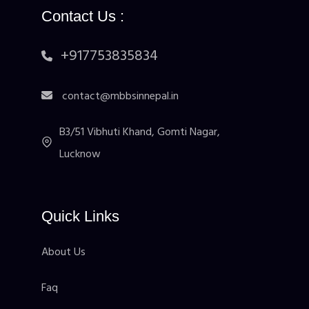
Contact Us :
+917753835834
contact@mbbsinnepal.in
B3/51 Vibhuti Khand, Gomti Nagar,
Lucknow
Quick Links
About Us
Faq