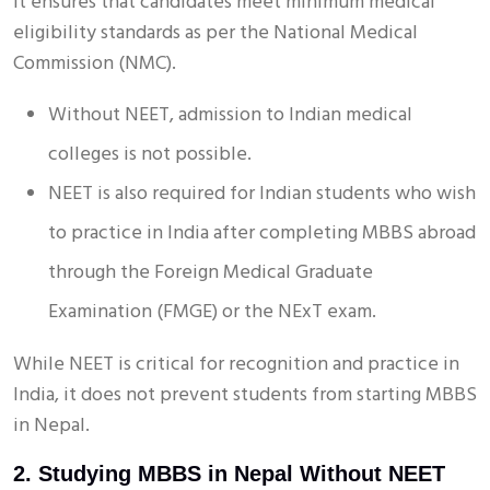
It ensures that candidates meet minimum medical
eligibility standards as per the National Medical
Commission (NMC).
Without NEET, admission to Indian medical
colleges is not possible.
NEET is also required for Indian students who wish
to practice in India after completing MBBS abroad
through the Foreign Medical Graduate
Examination (FMGE) or the NExT exam.
While NEET is critical for recognition and practice in
India, it does not prevent students from starting MBBS
in Nepal.
2. Studying MBBS in Nepal Without NEET