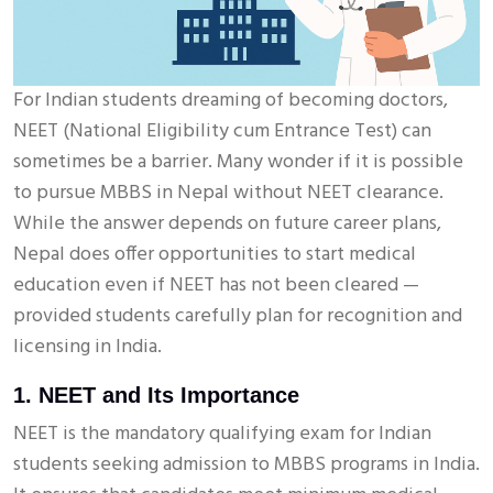
For Indian students dreaming of becoming doctors,
NEET (National Eligibility cum Entrance Test) can
sometimes be a barrier. Many wonder if it is possible
to pursue MBBS in Nepal without NEET clearance.
While the answer depends on future career plans,
Nepal does offer opportunities to start medical
education even if NEET has not been cleared —
provided students carefully plan for recognition and
licensing in India.
1. NEET and Its Importance
NEET is the mandatory qualifying exam for Indian
students seeking admission to MBBS programs in India.