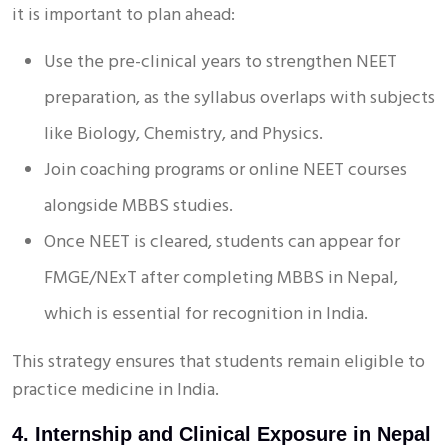
it is important to plan ahead:
Use the pre-clinical years to strengthen NEET
preparation, as the syllabus overlaps with subjects
like Biology, Chemistry, and Physics.
Join coaching programs or online NEET courses
alongside MBBS studies.
Once NEET is cleared, students can appear for
FMGE/NExT after completing MBBS in Nepal,
which is essential for recognition in India.
This strategy ensures that students remain eligible to
practice medicine in India.
4. Internship and Clinical Exposure in Nepal