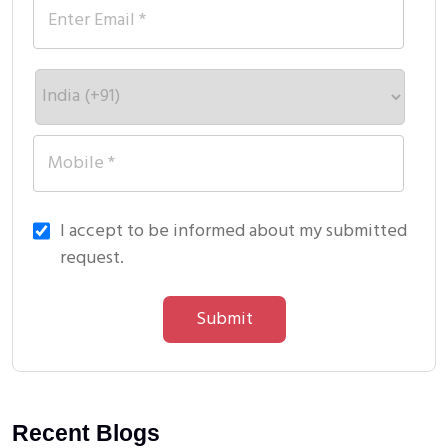
I accept to be informed about my submitted
request.
Submit
Recent Blogs