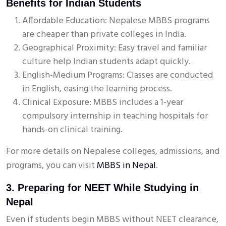
Benefits for Indian Students
Affordable Education: Nepalese MBBS programs
are cheaper than private colleges in India.
Geographical Proximity: Easy travel and familiar
culture help Indian students adapt quickly.
English-Medium Programs: Classes are conducted
in English, easing the learning process.
Clinical Exposure: MBBS includes a 1-year
compulsory internship in teaching hospitals for
hands-on clinical training.
For more details on Nepalese colleges, admissions, and
programs, you can visit
MBBS in Nepal
.
3. Preparing for NEET While Studying in
Nepal
Even if students begin MBBS without NEET clearance,