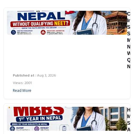
Ca
In
St
St
MB
Ne
Wi
Qu
NE
Published at :
Aug 3, 2026
Views: 2001
Read More
Ho
Ma
Su
Ar