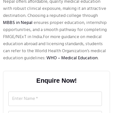
Nepal offers affordable, quality medical education
with robust clinical exposure, making it an attractive
destination. Choosing a reputed college through
MBBS in Nepal
ensures proper education, internship
opportunities, and a smooth pathway for completing
FMGE/NExT in India.For more guidance on medical
education abroad and licensing standards, students
can refer to the World Health Organization’s medical
education guidelines:
WHO – Medical Education
.
Enquire Now!