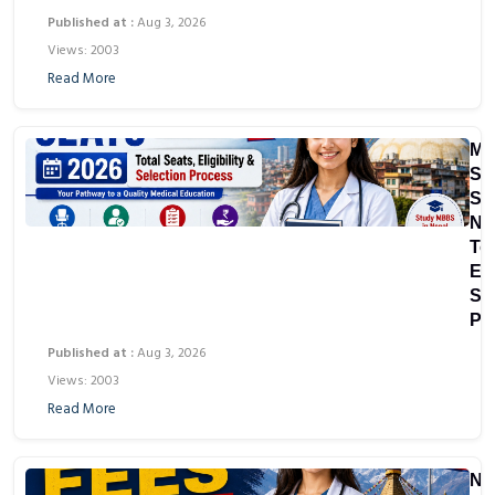
Published at :
Aug 3, 2026
Views: 2003
Read More
M
Sc
Sea
Ne
Tot
Eli
Se
Pr
Published at :
Aug 3, 2026
Views: 2003
Read More
Ne