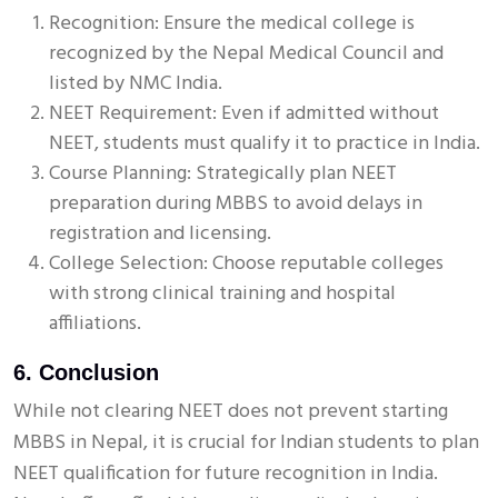
Recognition: Ensure the medical college is
recognized by the Nepal Medical Council and
listed by NMC India.
NEET Requirement: Even if admitted without
NEET, students must qualify it to practice in India.
Course Planning: Strategically plan NEET
preparation during MBBS to avoid delays in
registration and licensing.
College Selection: Choose reputable colleges
with strong clinical training and hospital
affiliations.
6. Conclusion
While not clearing NEET does not prevent starting
MBBS in Nepal, it is crucial for Indian students to plan
NEET qualification for future recognition in India.