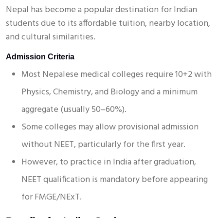
Nepal has become a popular destination for Indian
students due to its affordable tuition, nearby location,
and cultural similarities.
Admission Criteria
Most Nepalese medical colleges require 10+2 with
Physics, Chemistry, and Biology and a minimum
aggregate (usually 50–60%).
Some colleges may allow provisional admission
without NEET, particularly for the first year.
However, to practice in India after graduation,
NEET qualification is mandatory before appearing
for FMGE/NExT.