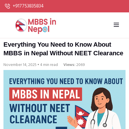
+917753835834
Everything You Need to Know About
MBBS in Nepal Without NEET Clearance
November 14, 2025 • 4 min read
Views:
2069