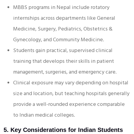
MBBS programs in Nepal include rotatory
internships across departments like General
Medicine, Surgery, Pediatrics, Obstetrics &
Gynecology, and Community Medicine.
Students gain practical, supervised clinical
training that develops their skills in patient
management, surgeries, and emergency care.
Clinical exposure may vary depending on hospital
size and location, but teaching hospitals generally
provide a well-rounded experience comparable
to Indian medical colleges.
5. Key Considerations for Indian Students