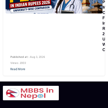
Pri
Me
Co
Fe
In
Ru
20
Uni
Wi
Co
Published at :
Aug 3, 2026
Views: 2003
Read More