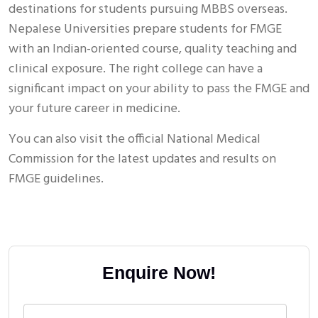
destinations for students pursuing MBBS overseas.
Nepalese Universities prepare students for FMGE
with an Indian-oriented course, quality teaching and
clinical exposure. The right college can have a
significant impact on your ability to pass the FMGE and
your future career in medicine.
You can also visit the official National Medical
Commission for the latest updates and results on
FMGE guidelines.
Enquire Now!