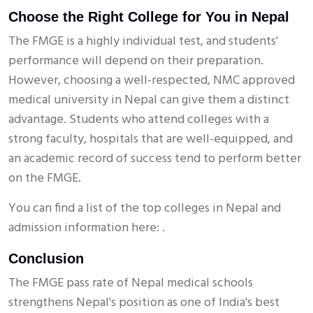
Choose the Right College for You in Nepal
The FMGE is a highly individual test, and students'
performance will depend on their preparation.
However, choosing a well-respected, NMC approved
medical university in Nepal can give them a distinct
advantage. Students who attend colleges with a
strong faculty, hospitals that are well-equipped, and
an academic record of success tend to perform better
on the FMGE.
You can find a list of the top colleges in Nepal and
admission information here: .
Conclusion
The FMGE pass rate of Nepal medical schools
strengthens Nepal's position as one of India's best