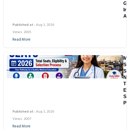
Gu
In
As
Published at :
Aug 3, 2026
Views: 2005
Read More
M
Sc
Sea
Ne
Tot
Eli
Se
Pr
Published at :
Aug 3, 2026
Views: 2007
Read More