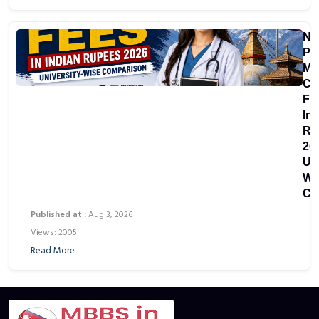
Ne
Pri
Me
Co
Fe
In
Ru
20
Uni
Wi
Co
Published at :
Aug 3, 2026
Views: 2005
Read More