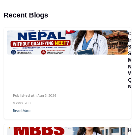
Recent Blogs
Ca
In
St
St
MB
Ne
Wi
Qu
NE
Published at :
Aug 3, 2026
Views: 2005
Read More
Ho