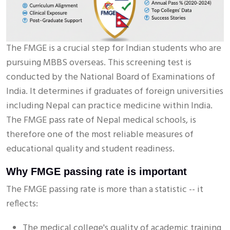
The FMGE is a crucial step for Indian students who are
pursuing MBBS overseas. This screening test is
conducted by the National Board of Examinations of
India. It determines if graduates of foreign universities
including Nepal can practice medicine within India.
The FMGE pass rate of Nepal medical schools, is
therefore one of the most reliable measures of
educational quality and student readiness.
Why FMGE passing rate is important
The FMGE passing rate is more than a statistic -- it
reflects:
The medical college's quality of academic training