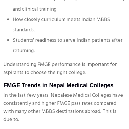
and clinical training
How closely curriculum meets Indian MBBS
standards.
Students' readiness to serve Indian patients after
returning.
Understanding FMGE performance is important for
aspirants to choose the right college.
FMGE Trends in Nepal Medical Colleges
In the last few years, Nepalese Medical Colleges have
consistently and higher FMGE pass rates compared
with many other MBBS destinations abroad. This is
due to: