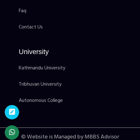
Faq
Contact Us
University
Kathmandu University
Tribhuvan University
Autonomous College
© Website is Managed by MBBS Advisor