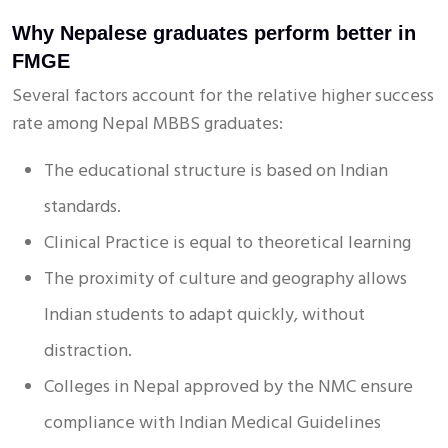
Why Nepalese graduates perform better in
FMGE
Several factors account for the relative higher success
rate among Nepal MBBS graduates:
The educational structure is based on Indian
standards.
Clinical Practice is equal to theoretical learning
The proximity of culture and geography allows
Indian students to adapt quickly, without
distraction.
Colleges in Nepal approved by the NMC ensure
compliance with Indian Medical Guidelines