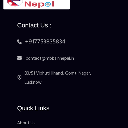
Contact Us :
+917753835834
contact@mbbsinnepal.in
B3/51 Vibhuti Khand, Gomti Nagar,
Lucknow
Quick Links
About Us