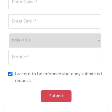
I accept to be informed about my submitted
request.
Submit