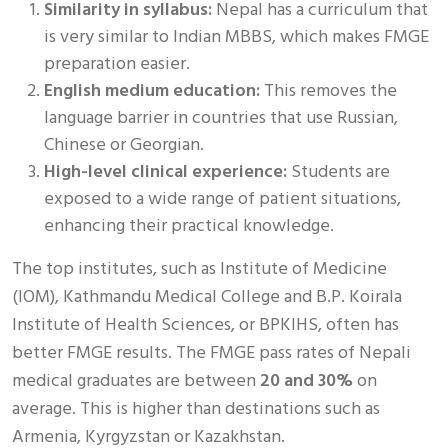
Similarity in syllabus:
Nepal has a curriculum that
is very similar to Indian MBBS, which makes FMGE
preparation easier.
English medium education:
This removes the
language barrier in countries that use Russian,
Chinese or Georgian.
High-level clinical experience:
Students are
exposed to a wide range of patient situations,
enhancing their practical knowledge.
The top institutes, such as Institute of Medicine
(IOM), Kathmandu Medical College and B.P. Koirala
Institute of Health Sciences, or BPKIHS, often has
better FMGE results. The FMGE pass rates of Nepali
medical graduates are between
20 and 30%
on
average. This is higher than destinations such as
Armenia, Kyrgyzstan or Kazakhstan.