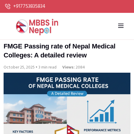
+917753835834
FMGE Passing rate of Nepal Medical
Colleges: A detailed review
October 25, 2025 • 3 min read
Views:
2084