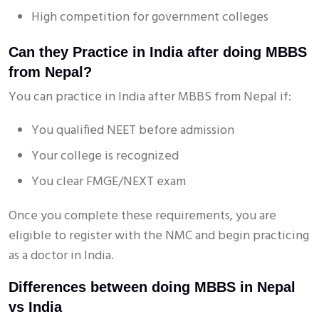
High competition for government colleges
Can they Practice in India after doing MBBS
from Nepal?
You can practice in India after MBBS from Nepal if:
You qualified NEET before admission
Your college is recognized
You clear FMGE/NEXT exam
Once you complete these requirements, you are
eligible to register with the NMC and begin practicing
as a doctor in India.
Differences between doing MBBS in Nepal
vs India