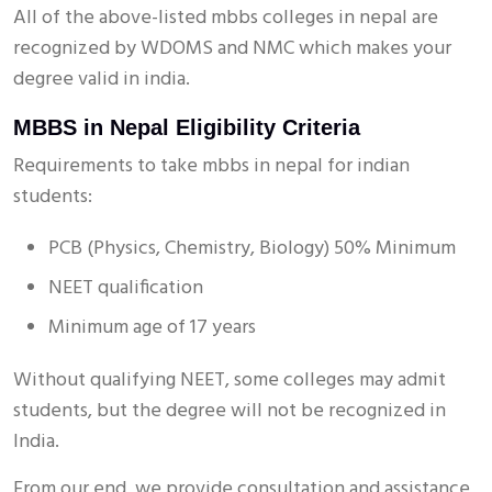
All of the above-listed mbbs colleges in nepal are
recognized by WDOMS and NMC which makes your
degree valid in india.
MBBS in Nepal Eligibility Criteria
Requirements to take mbbs in nepal for indian
students:
PCB (Physics, Chemistry, Biology) 50% Minimum
NEET qualification
Minimum age of 17 years
Without qualifying NEET, some colleges may admit
students, but the degree will not be recognized in
India.
From our end, we provide consultation and assistance