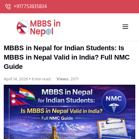
+917753835834
MBBS in Nepal for Indian Students: Is
MBBS in Nepal Valid in India? Full NMC
Guide
April 14, 2026 • 6 min read
Views:
2071