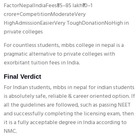
FactorNepalIndiaFees₹55–85 lakh₹10–1
crore+CompetitionModerateVery
HighAdmissionEasierVery ToughDonationNoHigh in
private colleges
For countless students, mbbs college in nepal is a
pragmatic alternative to private colleges with
exorbitant tuition fees in India.
Final Verdict
For Indian students, mbbs in nepal for indian students
is absolutely safe, reliable & career oriented option. If
all the guidelines are followed, such as passing NEET
and successfully completing the licensing exam, then
it is a fully acceptable degree in India according to
NMC.