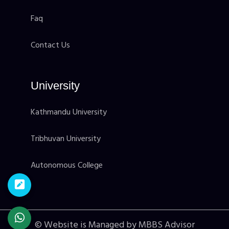
Faq
Contact Us
University
Kathmandu University
Tribhuvan University
Autonomous College
© Website is Managed by MBBS Advisor