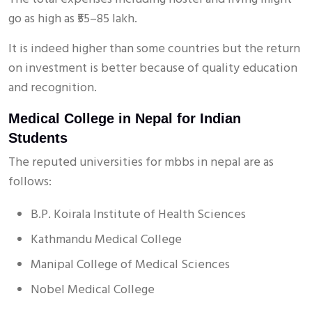
go as high as ₹55–85 lakh.
It is indeed higher than some countries but the return
on investment is better because of quality education
and recognition.
Medical College in Nepal for Indian
Students
The reputed universities for mbbs in nepal are as
follows:
B.P. Koirala Institute of Health Sciences
Kathmandu Medical College
Manipal College of Medical Sciences
Nobel Medical College