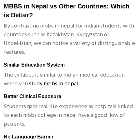
MBBS in Nepal vs Other Countries: Which
is Better?
By contrasting mbbs in nepal for indian students with
countries such as Kazakhstan, Kyrgyzstan or
Uzbekistan, we can notice a variety of distinguishable
features.
Similar Education System
The syllabus is similar to Indian medical education
when you
study mbbs in nepal
.
Better Clinical Exposure
Students gain real-life experience as hospitals linked
to each mbbs college in nepal have a good flow of
patients.
No Language Barrier