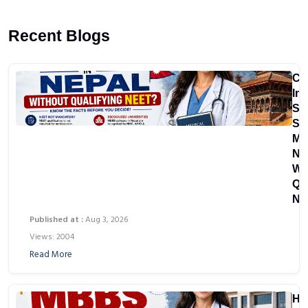
Recent Blogs
Ca
In
St
St
MB
Ne
Wi
Qu
NE
Published at :
Aug 3, 2026
Views: 2004
Read More
Ho