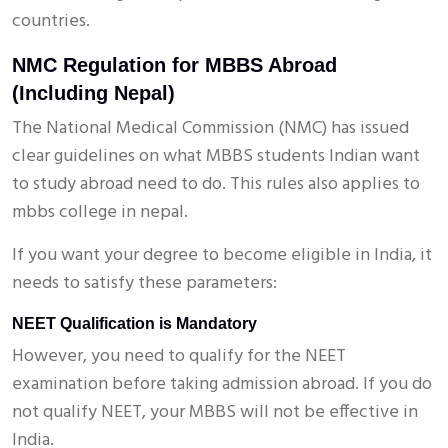
countries.
NMC Regulation for MBBS Abroad
(Including Nepal)
The National Medical Commission (NMC) has issued
clear guidelines on what MBBS students Indian want
to study abroad need to do. This rules also applies to
mbbs college in nepal.
If you want your degree to become eligible in India, it
needs to satisfy these parameters:
NEET Qualification is Mandatory
However, you need to qualify for the NEET
examination before taking admission abroad. If you do
not qualify NEET, your MBBS will not be effective in
India.