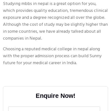
Studying mbbs in nepal is a great option for you,
which provides quality education, tremendous clinical
exposure and a degree recognized all over the globe.
Although the cost of study may be slightly higher than
in some countries, we have already talked about all
companies in Nepal.
Choosing a reputed medical college in nepal along
with the proper admission process can build Sunny
future for your medical career in India.
Enquire Now!