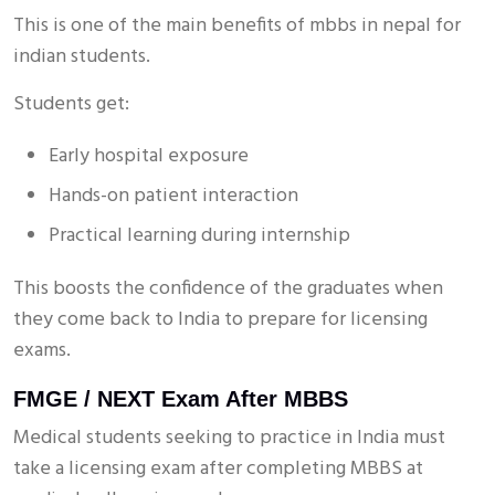
This is one of the main benefits of mbbs in nepal for
indian students.
Students get:
Early hospital exposure
Hands-on patient interaction
Practical learning during internship
This boosts the confidence of the graduates when
they come back to India to prepare for licensing
exams.
FMGE / NEXT Exam After MBBS
Medical students seeking to practice in India must
take a licensing exam after completing MBBS at