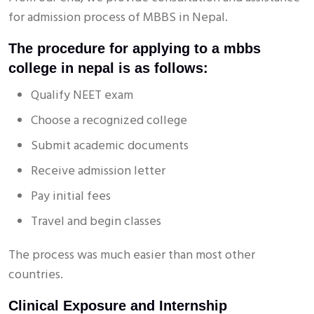
for admission process of MBBS in Nepal.
The procedure for applying to a mbbs
college in nepal is as follows:
Qualify NEET exam
Choose a recognized college
Submit academic documents
Receive admission letter
Pay initial fees
Travel and begin classes
The process was much easier than most other
countries.
Clinical Exposure and Internship