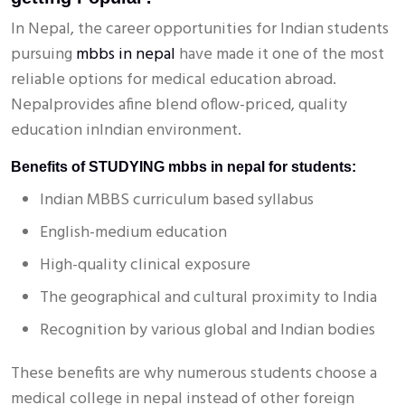
In Nepal, the career opportunities for Indian students
pursuing
mbbs in nepal
have made it one of the most
reliable options for medical education abroad.
Nepalprovides afine blend oflow-priced, quality
education inIndian environment.
Benefits of STUDYING mbbs in nepal for students:
Indian MBBS curriculum based syllabus
English-medium education
High-quality clinical exposure
The geographical and cultural proximity to India
Recognition by various global and Indian bodies
These benefits are why numerous students choose a
medical college in nepal instead of other foreign