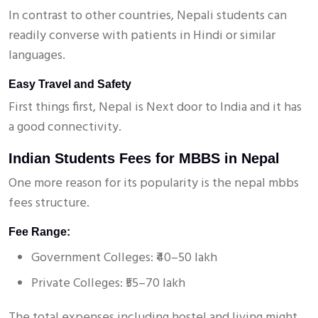
In contrast to other countries, Nepali students can
readily converse with patients in Hindi or similar
languages.
Easy Travel and Safety
First things first, Nepal is Next door to India and it has
a good connectivity.
Indian Students Fees for MBBS in Nepal
One more reason for its popularity is the nepal mbbs
fees structure.
Fee Range:
Government Colleges: ₹40–50 lakh
Private Colleges: ₹55–70 lakh
The total expenses including hostel and living might