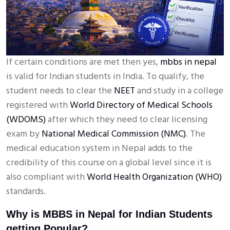
If certain conditions are met then yes,
mbbs in nepal
is valid for Indian students in India. To qualify, the
student needs to clear the
NEET
and study in a college
registered with
World Directory of Medical Schools
(WDOMS)
after which they need to clear licensing
exam by
National Medical Commission (NMC)
. The
medical education system in Nepal adds to the
credibility of this course on a global level since it is
also compliant with
World Health Organization (WHO)
standards.
Why is MBBS in Nepal for Indian Students
getting Popular?