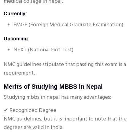
medical college in nepal.
Currently:
FMGE (Foreign Medical Graduate Examination)
Upcoming:
NEXT (National Exit Test)
NMC guidelines stipulate that passing this exam is a
requirement.
Merits of Studying MBBS in Nepal
Studying mbbs in nepal has many advantages:
✔ Recognized Degree
NMC guidelines, but it is important to note that the
degrees are valid in India.