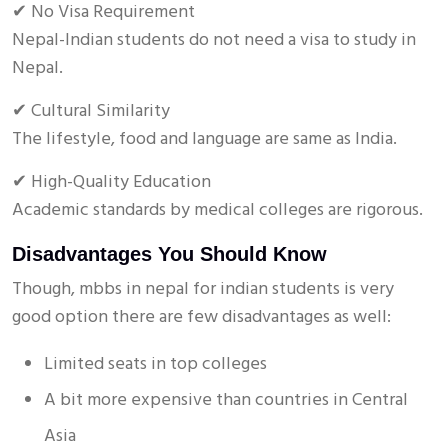
✔ No Visa Requirement
Nepal-Indian students do not need a visa to study in
Nepal.
✔ Cultural Similarity
The lifestyle, food and language are same as India.
✔ High-Quality Education
Academic standards by medical colleges are rigorous.
Disadvantages You Should Know
Though, mbbs in nepal for indian students is very
good option there are few disadvantages as well:
Limited seats in top colleges
A bit more expensive than countries in Central
Asia