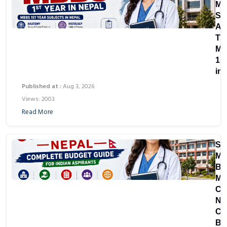
Ma
Su
Ar
Th
M
1st
in
Published at :
Aug 3, 2026
Views: 2003
Read More
St
MB
Bir
Me
Co
Ne
Co
Bu