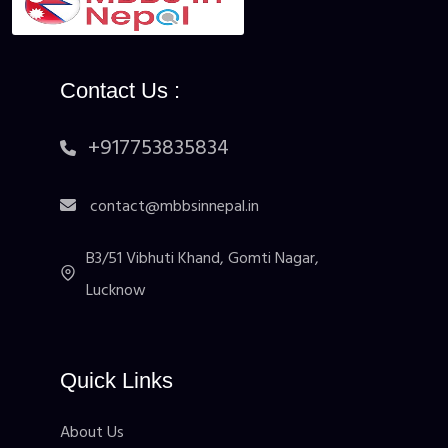
Contact Us :
+917753835834
contact@mbbsinnepal.in
B3/51 Vibhuti Khand, Gomti Nagar,
Lucknow
Quick Links
About Us