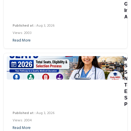
Gu
In
As
Published at :
Aug 3, 2026
Views: 2003
Read More
M
Sc
Sea
Ne
Tot
Eli
Se
Pr
Published at :
Aug 3, 2026
Views: 2004
Read More