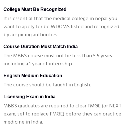
College Must Be Recognized
It is essential that the medical college in nepal you
want to apply for be WDOMS listed and recognized
by auspicing authorities.
Course Duration Must Match India
The MBBS course must not be less than 5.5 years
including a 1 year of internship
English Medium Education
The course should be taught in English.
Licensing Exam in India
MBBS graduates are required to clear FMGE (or NEXT
exam, set to replace FMGE) before they can practice
medicine in India.