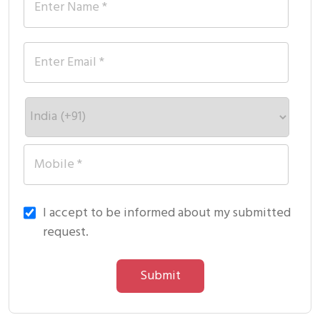
I accept to be informed about my submitted
request.
Submit