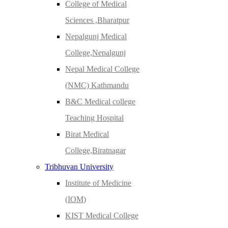
College of Medical
Sciences ,Bharatpur
Nepalgunj Medical
College,Nepalgunj
Nepal Medical College
(NMC) Kathmandu
B&C Medical college
Teaching Hospital
Birat Medical
College,Biratnagar
Tribhuvan University
Institute of Medicine
(IOM)
KIST Medical College