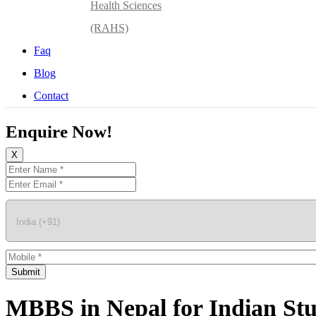
Health Sciences
(RAHS)
Faq
Blog
Contact
Enquire Now!
X
Submit
MBBS in Nepal for Indian St