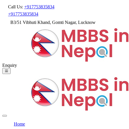
Call Us:
+917753835834
+917753835834
B3/51 Vibhuti Khand, Gomti Nagar, Lucknow
Enquiry
Home