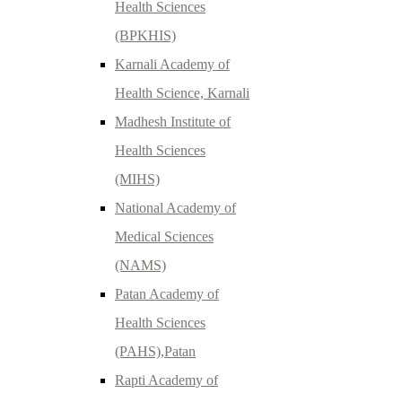
Health Sciences
(BPKHIS)
Karnali Academy of
Health Science, Karnali
Madhesh Institute of
Health Sciences
(MIHS)
National Academy of
Medical Sciences
(NAMS)
Patan Academy of
Health Sciences
(PAHS),Patan
Rapti Academy of