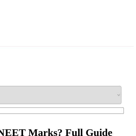
n NEET Marks? Full Guide