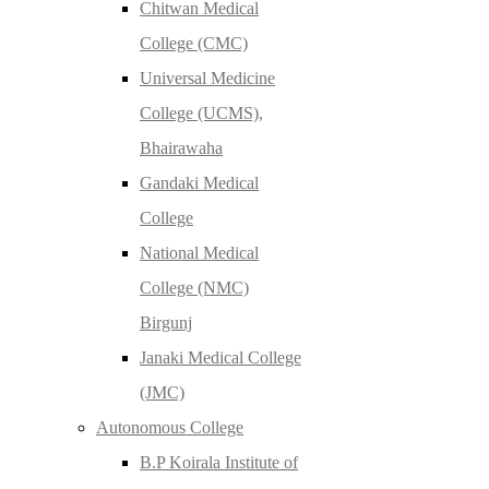
Chitwan Medical
College (CMC)
Universal Medicine
College (UCMS),
Bhairawaha
Gandaki Medical
College
National Medical
College (NMC)
Birgunj
Janaki Medical College
(JMC)
Autonomous College
B.P Koirala Institute of