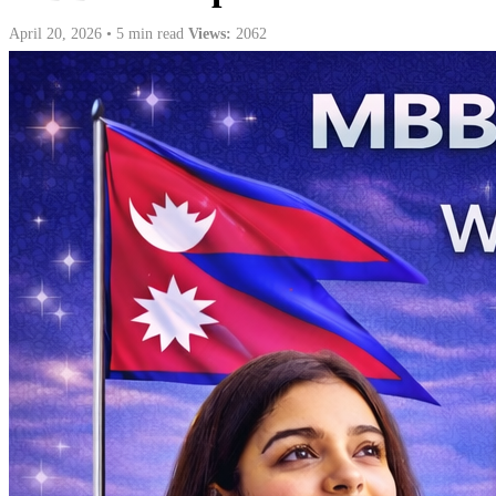
April 20, 2026 • 5 min read
Views:
2062