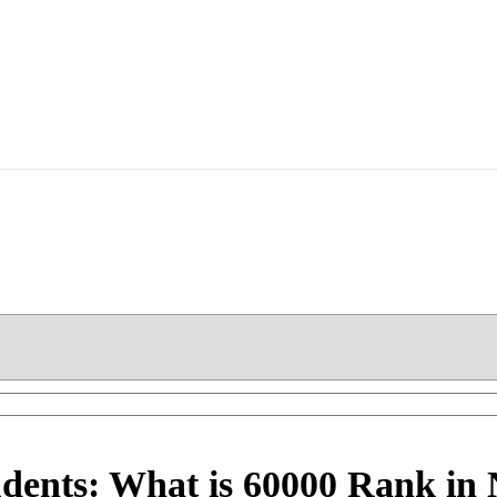
udents: What is 60000 Rank i