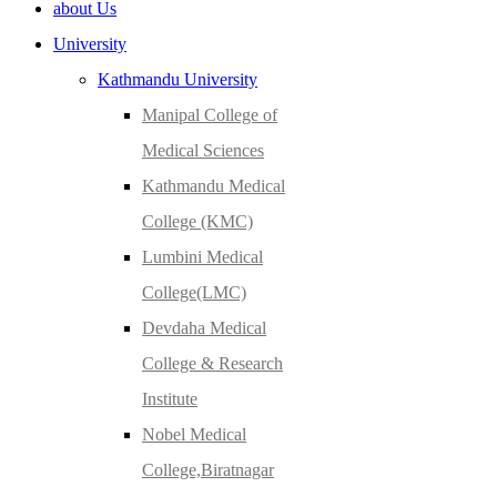
about Us
University
Kathmandu University
Manipal College of
Medical Sciences
Kathmandu Medical
College (KMC)
Lumbini Medical
College(LMC)
Devdaha Medical
College & Research
Institute
Nobel Medical
College,Biratnagar