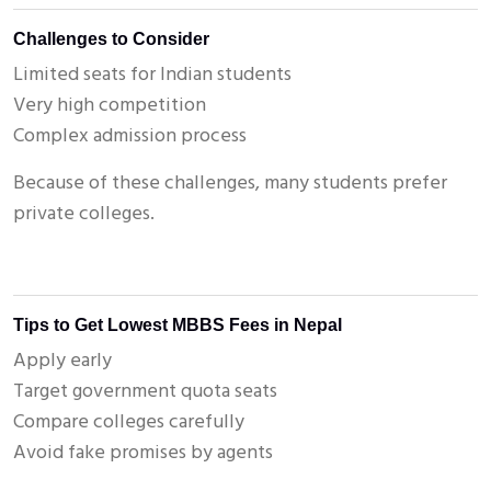
Challenges to Consider
Limited seats for Indian students
Very high competition
Complex admission process
Because of these challenges, many students prefer
private colleges.
Tips to Get Lowest MBBS Fees in Nepal
Apply early
Target government quota seats
Compare colleges carefully
Avoid fake promises by agents