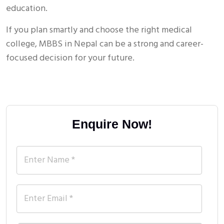
education.
If you plan smartly and choose the right medical
college, MBBS in Nepal can be a strong and career-
focused decision for your future.
Enquire Now!