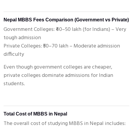
Nepal MBBS Fees Comparison (Government vs Private)
Government Colleges: ₹40–50 lakh (for Indians) – Very
tough admission
Private Colleges: ₹50–70 lakh – Moderate admission
difficulty
Even though government colleges are cheaper,
private colleges dominate admissions for Indian
students.
Total Cost of MBBS in Nepal
The overall cost of studying MBBS in Nepal includes: