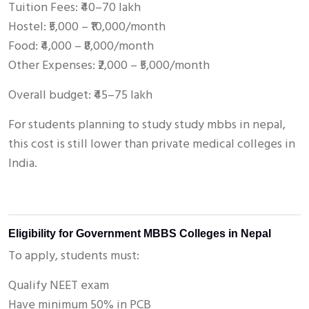
Tuition Fees: ₹40–70 lakh
Hostel: ₹5,000 – ₹10,000/month
Food: ₹4,000 – ₹8,000/month
Other Expenses: ₹2,000 – ₹5,000/month
Overall budget: ₹45–75 lakh
For students planning to study study mbbs in nepal,
this cost is still lower than private medical colleges in
India.
Eligibility for Government MBBS Colleges in Nepal
To apply, students must:
Qualify NEET exam
Have minimum 50% in PCB