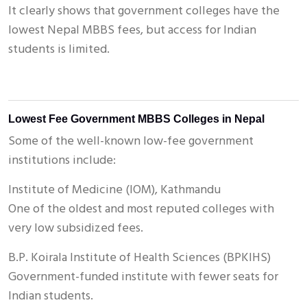
It clearly shows that government colleges have the
lowest Nepal MBBS fees, but access for Indian
students is limited.
Lowest Fee Government MBBS Colleges in Nepal
Some of the well-known low-fee government
institutions include:
Institute of Medicine (IOM), Kathmandu
One of the oldest and most reputed colleges with
very low subsidized fees.
B.P. Koirala Institute of Health Sciences (BPKIHS)
Government-funded institute with fewer seats for
Indian students.