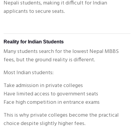
Nepali students, making it difficult for Indian
applicants to secure seats.
Reality for Indian Students
Many students search for the lowest Nepal MBBS
fees, but the ground reality is different.
Most Indian students:
Take admission in private colleges
Have limited access to government seats
Face high competition in entrance exams
This is why private colleges become the practical
choice despite slightly higher fees.