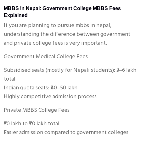
MBBS in Nepal: Government College MBBS Fees
Explained
If you are planning to pursue mbbs in nepal,
understanding the difference between government
and private college fees is very important.
Government Medical College Fees
Subsidised seats (mostly for Nepali students): ₹3–6 lakh
total
Indian quota seats: ₹40–50 lakh
Highly competitive admission process
Private MBBS College Fees
₹50 lakh to ₹70 lakh total
Easier admission compared to government colleges