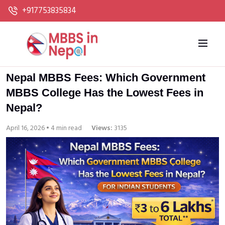
+917753835834
Nepal MBBS Fees: Which Government
MBBS College Has the Lowest Fees in
Nepal?
April 16, 2026 • 4 min read
Views:
3135