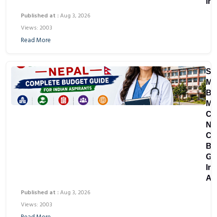
in
Published at :
Aug 3, 2026
Views: 2003
Read More
St
MB
Bir
Me
Co
Ne
Co
Bu
Gu
In
As
Published at :
Aug 3, 2026
Views: 2003