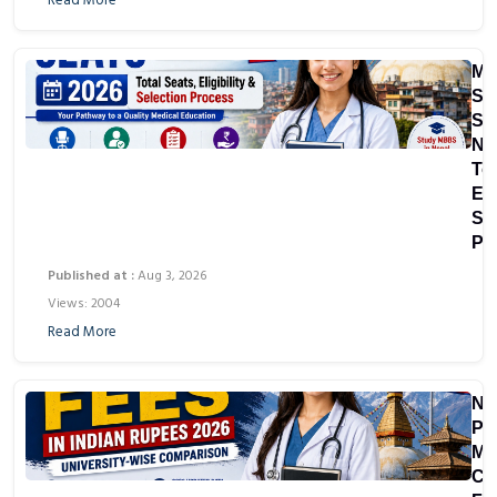
Read More
M
Sc
Sea
Ne
Tot
Eli
Se
Pr
Published at :
Aug 3, 2026
Views: 2004
Read More
Ne
Pri
Me
Co