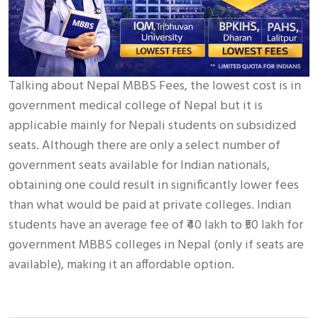
Talking about Nepal MBBS Fees, the lowest cost is in
government medical college of Nepal but it is
applicable mainly for Nepali students on subsidized
seats. Although there are only a select number of
government seats available for Indian nationals,
obtaining one could result in significantly lower fees
than what would be paid at private colleges. Indian
students have an average fee of ₹40 lakh to ₹50 lakh for
government MBBS colleges in Nepal (only if seats are
available), making it an affordable option.