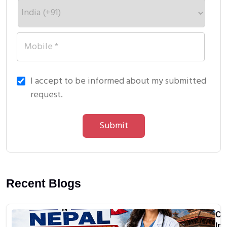
I accept to be informed about my submitted
request.
Submit
Recent Blogs
Ca
In