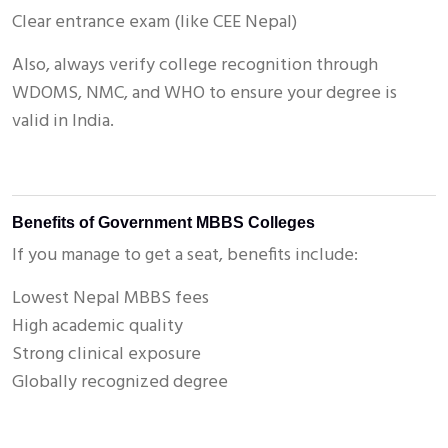
Clear entrance exam (like CEE Nepal)
Also, always verify college recognition through
WDOMS, NMC, and WHO to ensure your degree is
valid in India.
Benefits of Government MBBS Colleges
If you manage to get a seat, benefits include:
Lowest Nepal MBBS fees
High academic quality
Strong clinical exposure
Globally recognized degree