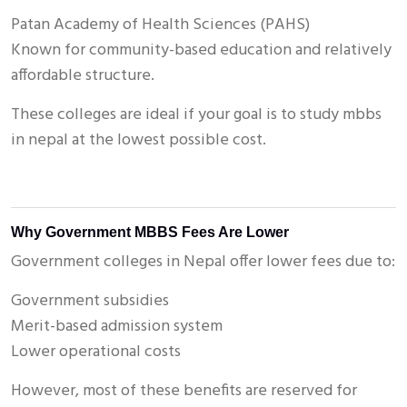
Patan Academy of Health Sciences (PAHS)
Known for community-based education and relatively
affordable structure.
These colleges are ideal if your goal is to study mbbs
in nepal at the lowest possible cost.
Why Government MBBS Fees Are Lower
Government colleges in Nepal offer lower fees due to:
Government subsidies
Merit-based admission system
Lower operational costs
However, most of these benefits are reserved for