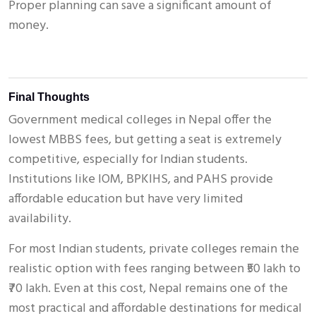
Proper planning can save a significant amount of
money.
Final Thoughts
Government medical colleges in Nepal offer the
lowest MBBS fees, but getting a seat is extremely
competitive, especially for Indian students.
Institutions like IOM, BPKIHS, and PAHS provide
affordable education but have very limited
availability.
For most Indian students, private colleges remain the
realistic option with fees ranging between ₹50 lakh to
₹70 lakh. Even at this cost, Nepal remains one of the
most practical and affordable destinations for medical