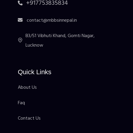
+917753835834
contact@mbbsinnepal.in
B3/51 Vibhuti Khand, Gomti Nagar,
Lucknow
Quick Links
About Us
Faq
Contact Us