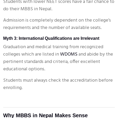
Students with lower NEET scores have a fair chance to
do their MBBS in Nepal.
Admission is completely dependent on the college’s
requirements and the number of available seats.
Myth 3: International Qualifications are Irrelevant
Graduation and medical training from recognized
colleges which are listed in
WDOMS
and abide by the
pertinent standards and criteria, offer excellent
educational options.
Students must always check the accreditation before
enrolling.
Why MBBS in Nepal Makes Sense