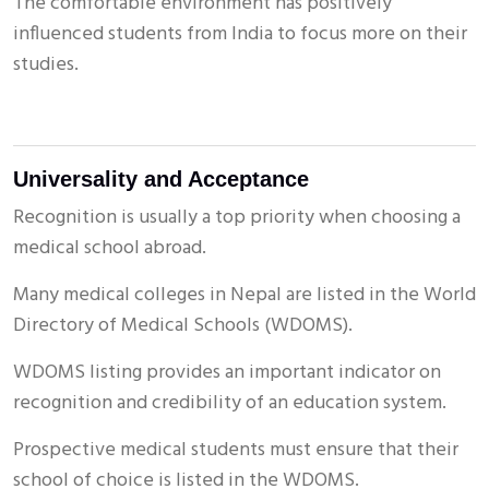
The comfortable environment has positively
influenced students from India to focus more on their
studies.
Universality and Acceptance
Recognition is usually a top priority when choosing a
medical school abroad.
Many medical colleges in Nepal are listed in the World
Directory of Medical Schools (WDOMS).
WDOMS listing provides an important indicator on
recognition and credibility of an education system.
Prospective medical students must ensure that their
school of choice is listed in the WDOMS.