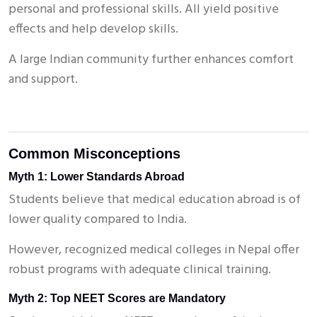
personal and professional skills. All yield positive
effects and help develop skills.
A large Indian community further enhances comfort
and support.
Common Misconceptions
Myth 1: Lower Standards Abroad
Students believe that medical education abroad is of
lower quality compared to India.
However, recognized medical colleges in Nepal offer
robust programs with adequate clinical training.
Myth 2: Top NEET Scores are Mandatory