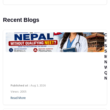
Recent Blogs
Ca
In
St
St
MB
Ne
Wi
Qu
NE
Published at :
Aug 3, 2026
Views: 2005
Read More