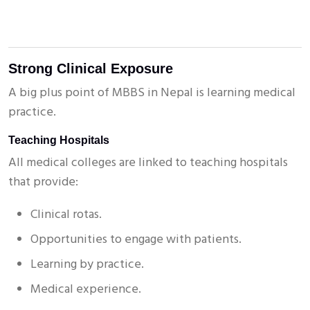
Strong Clinical Exposure
A big plus point of MBBS in Nepal is learning medical
practice.
Teaching Hospitals
All medical colleges are linked to teaching hospitals
that provide:
Clinical rotas.
Opportunities to engage with patients.
Learning by practice.
Medical experience.