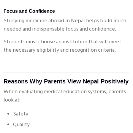
Focus and Confidence
Studying medicine abroad in Nepal helps build much
needed and indispensable focus and confidence.
Students must choose an institution that will meet
the necessary eligibility and recognition criteria.
Reasons Why Parents View Nepal Positively
When evaluating medical education systems, parents
look at:
Safety
Quality