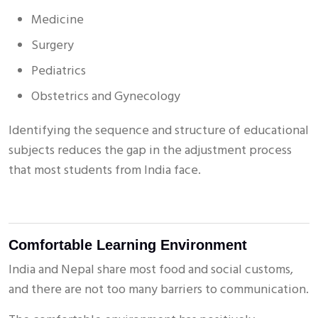
Medicine
Surgery
Pediatrics
Obstetrics and Gynecology
Identifying the sequence and structure of educational
subjects reduces the gap in the adjustment process
that most students from India face.
Comfortable Learning Environment
India and Nepal share most food and social customs,
and there are not too many barriers to communication.