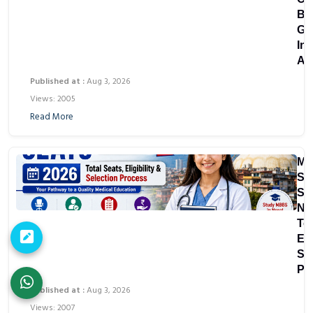
Bu
Gu
In
As
Published at :
Aug 3, 2026
Views: 2005
Read More
M
Sc
Sea
Ne
Tot
Eli
Se
Pr
Published at :
Aug 3, 2026
Views: 2007