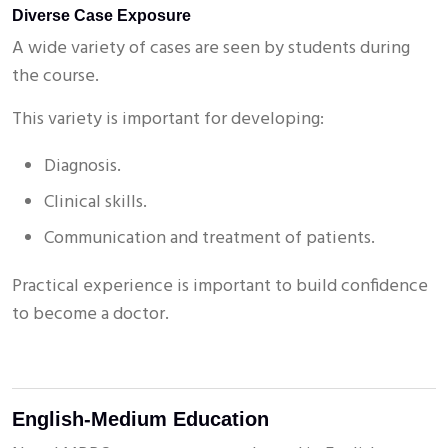
Diverse Case Exposure
A wide variety of cases are seen by students during
the course.
This variety is important for developing:
Diagnosis.
Clinical skills.
Communication and treatment of patients.
Practical experience is important to build confidence
to become a doctor.
English-Medium Education