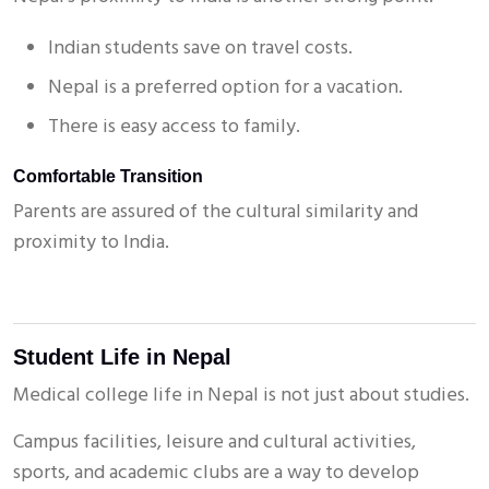
Indian students save on travel costs.
Nepal is a preferred option for a vacation.
There is easy access to family.
Comfortable Transition
Submit
Parents are assured of the cultural similarity and
proximity to India.
Student Life in Nepal
Medical college life in Nepal is not just about studies.
Campus facilities, leisure and cultural activities,
sports, and academic clubs are a way to develop