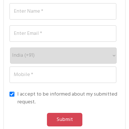
I accept to be informed about my submitted
request.
Submit