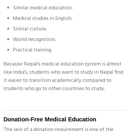
Similar medical education.
Medical studies in English.
Similar culture.
World recognition.
Practical training.
Because Nepal's medical education system is almost
like India's, students who want to study in Nepal find
it easier to transition academically compared to
students who go to other countries to study.
Donation-Free Medical Education
The lack of a donation requirement is one of the