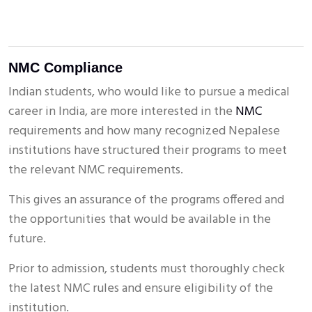
NMC Compliance
Indian students, who would like to pursue a medical
career in India, are more interested in the
NMC
requirements and how many recognized Nepalese
institutions have structured their programs to meet
the relevant NMC requirements.
This gives an assurance of the programs offered and
the opportunities that would be available in the
future.
Prior to admission, students must thoroughly check
the latest NMC rules and ensure eligibility of the
institution.