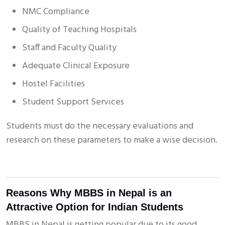
NMC Compliance
Quality of Teaching Hospitals
Staff and Faculty Quality
Adequate Clinical Exposure
Hostel Facilities
Student Support Services
Students must do the necessary evaluations and
research on these parameters to make a wise decision.
Reasons Why MBBS in Nepal is an
Attractive Option for Indian Students
MBBS in Nepal is getting popular due to its good