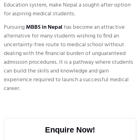
Education system, make Nepal a sought-after option
for aspiring medical students.
Pursuing
MBBS in Nepal
has become an attractive
alternative for many students wishing to find an
uncertainty-free route to medical school without
dealing with the financial burden of unguaranteed
admission procedures. It is a pathway where students
can build the skills and knowledge and gain
experience required to launch a successful medical
career.
Enquire Now!