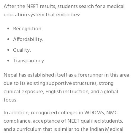
After the NEET results, students search for a medical
education system that embodies:
Recognition.
Affordability.
Quality.
Transparency.
Nepal has established itself as a forerunner in this area
due to its existing supportive structures, strong
clinical exposure, English instruction, and a global
focus.
In addition, recognized colleges in WDOMS, NMC
compliance, acceptance of NEET qualified students,
and a curriculum that is similar to the Indian Medical