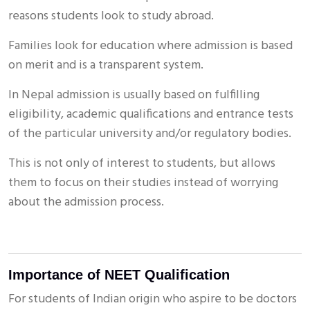
reasons students look to study abroad.
Families look for education where admission is based
on merit and is a transparent system.
In Nepal admission is usually based on fulfilling
eligibility, academic qualifications and entrance tests
of the particular university and/or regulatory bodies.
This is not only of interest to students, but allows
them to focus on their studies instead of worrying
about the admission process.
Importance of NEET Qualification
For students of Indian origin who aspire to be doctors