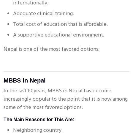
internationally.
Adequate clinical training.
Total cost of education that is affordable.
A supportive educational environment.
Nepal is one of the most favored options.
MBBS in Nepal
In the last 10 years, MBBS in Nepal has become
increasingly popular to the point that it is now among
some of the most favored options.
The Main Reasons for This Are:
Neighboring country.