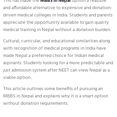
This has made the
MBBS in Nepal
option a feasible
and affordable alternative to expensive and donation-
driven medical colleges in India. Students and parents
appreciate the opportunity available to gain quality
medical training in Nepal without a donation burden.
Cultural, curricular, and educational similarities along
with recognition of medical programs in India have
made Nepal a preferred choice for Indian medical
aspirants. Students looking for a more predictable and
just admission system after NEET can view Nepal as a
viable option.
This article outlines some benefits of pursuing an
MBBS in Nepal and explains why it is a smart option
without donation requirements.