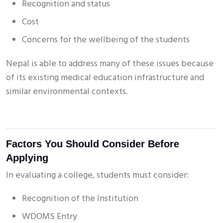
Recognition and status
Cost
Concerns for the wellbeing of the students
Nepal is able to address many of these issues because
of its existing medical education infrastructure and
similar environmental contexts.
Factors You Should Consider Before
Applying
In evaluating a college, students must consider:
Recognition of the Institution
WDOMS Entry