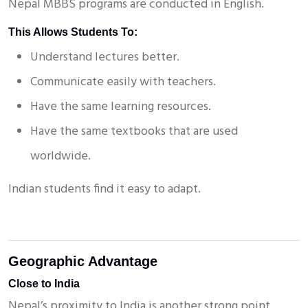
Nepal MBBS programs are conducted in English.
This Allows Students To:
Understand lectures better.
Communicate easily with teachers.
Have the same learning resources.
Have the same textbooks that are used
worldwide.
X
Enquire Now!
Indian students find it easy to adapt.
Geographic Advantage
Close to India
Nepal’s proximity to India is another strong point.