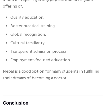
offering of:
Quality education.
Better practical training.
Global recognition.
Cultural familiarity.
Transparent admission process.
Employment-focused education.
Nepal is a good option for many students in fulfilling
their dreams of becoming a doctor.
Conclusion