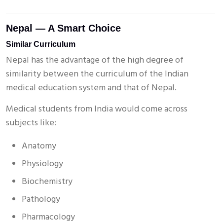
Nepal — A Smart Choice
Similar Curriculum
Nepal has the advantage of the high degree of
similarity between the curriculum of the Indian
medical education system and that of Nepal.
Medical students from India would come across
subjects like:
Anatomy
Physiology
Biochemistry
Pathology
Pharmacology