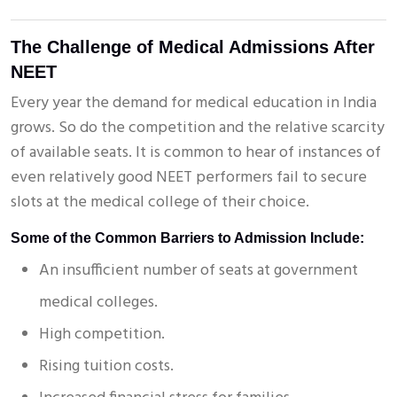
The Challenge of Medical Admissions After
NEET
Every year the demand for medical education in India
grows. So do the competition and the relative scarcity
of available seats. It is common to hear of instances of
even relatively good NEET performers fail to secure
slots at the medical college of their choice.
Some of the Common Barriers to Admission Include:
An insufficient number of seats at government
medical colleges.
High competition.
Rising tuition costs.