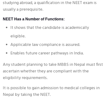
studying abroad, a qualification in the NEET exam is
usually a prerequisite.
NEET Has a Number of Functions:
It shows that the candidate is academically
eligible.
Applicable law compliance is assured.
Enables future career pathways in India.
Any student planning to take MBBS in Nepal must first
ascertain whether they are compliant with the
eligibility requirements.
It is possible to gain admission to medical colleges in
Nepal by taking the NEET.