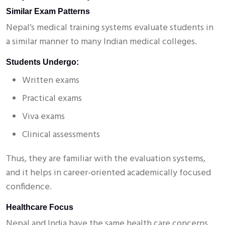
Similar Exam Patterns
Nepal’s medical training systems evaluate students in
a similar manner to many Indian medical colleges.
Students Undergo:
Written exams
Practical exams
Viva exams
Clinical assessments
Thus, they are familiar with the evaluation systems,
and it helps in career-oriented academically focused
confidence.
Healthcare Focus
Nepal and India have the same health care concerns.