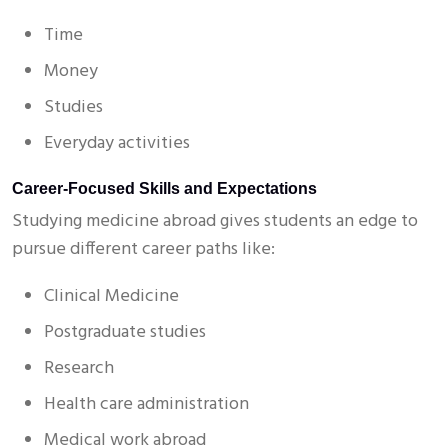
Time
Money
Studies
Everyday activities
Career-Focused Skills and Expectations
Studying medicine abroad gives students an edge to
pursue different career paths like:
Clinical Medicine
Postgraduate studies
Research
Health care administration
Medical work abroad