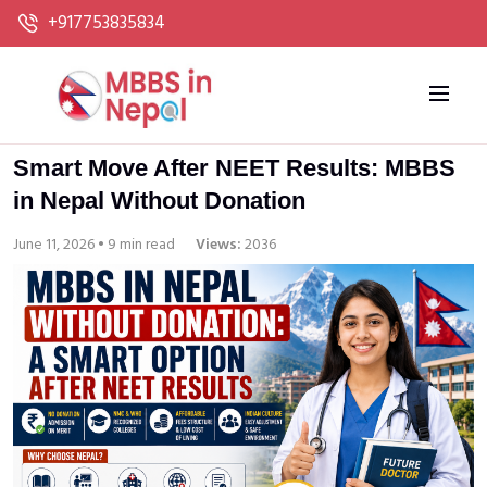
+917753835834
Smart Move After NEET Results: MBBS
in Nepal Without Donation
June 11, 2026 • 9 min read
Views:
2036