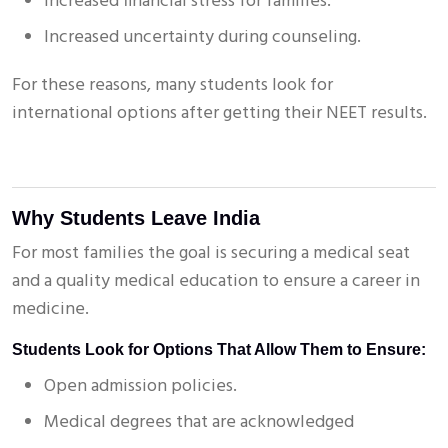
Increased financial stress for families.
Increased uncertainty during counseling.
For these reasons, many students look for
international options after getting their NEET results.
Why Students Leave India
For most families the goal is securing a medical seat
and a quality medical education to ensure a career in
medicine.
Students Look for Options That Allow Them to Ensure:
Open admission policies.
Medical degrees that are acknowledged