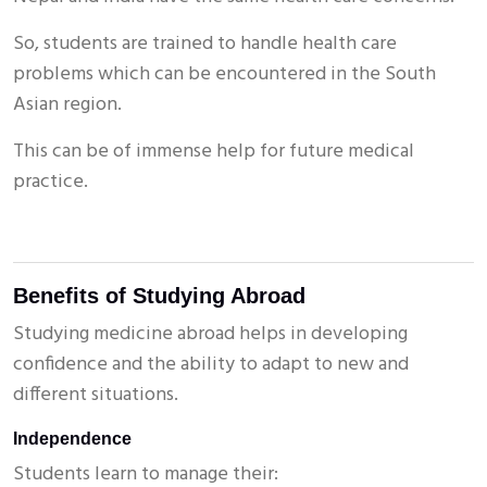
So, students are trained to handle health care
problems which can be encountered in the South
Asian region.
This can be of immense help for future medical
practice.
Benefits of Studying Abroad
Studying medicine abroad helps in developing
confidence and the ability to adapt to new and
different situations.
Independence
Students learn to manage their: