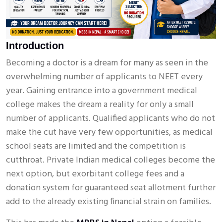
Introduction
Becoming a doctor is a dream for many as seen in the
overwhelming number of applicants to NEET every
year. Gaining entrance into a government medical
college makes the dream a reality for only a small
number of applicants. Qualified applicants who do not
make the cut have very few opportunities, as medical
school seats are limited and the competition is
cutthroat. Private Indian medical colleges become the
next option, but exorbitant college fees and a
donation system for guaranteed seat allotment further
add to the already existing financial strain on families.