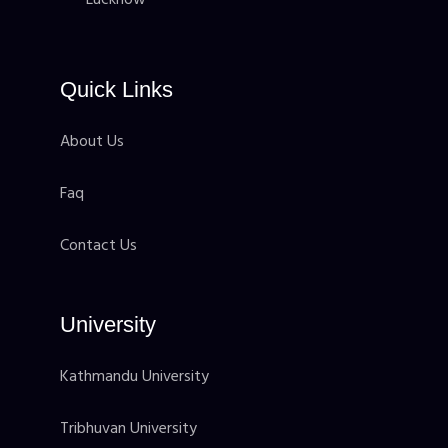
Quick Links
About Us
Faq
Contact Us
University
Kathmandu University
Tribhuvan University