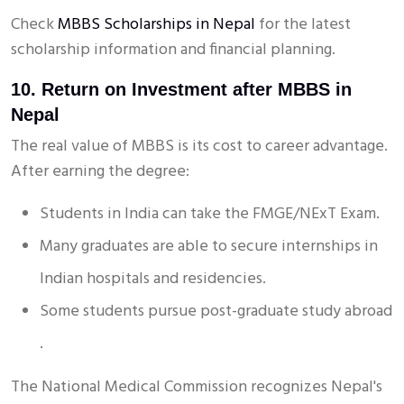
Check
MBBS Scholarships in Nepal
for the latest
scholarship information and financial planning.
10. Return on Investment after MBBS in
Nepal
The real value of MBBS is its cost to career advantage.
After earning the degree:
Students in India can take the FMGE/NExT Exam.
Many graduates are able to secure internships in
Indian hospitals and residencies.
Some students pursue post-graduate study abroad
.
The National Medical Commission recognizes Nepal's