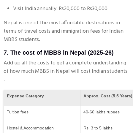
Visit India annually: Rs20,000 to Rs30,000
Nepal is one of the most affordable destinations in
terms of travel costs and immigration fees for Indian
MBBS students.
7. The cost of MBBS in Nepal (2025-26)
Add up all the costs to get a complete understanding
of how much MBBS in Nepal will cost Indian students
.
Expense Category
Approx. Cost (5.5 Years)
Tuition fees
40-60 lakhs rupees
Hostel & Accommodation
Rs. 3 to 5 lakhs