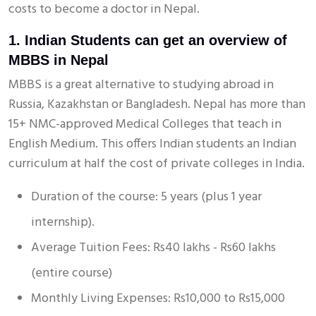
costs to become a doctor in Nepal.
1. Indian Students can get an overview of
MBBS in Nepal
MBBS is a great alternative to studying abroad in
Russia, Kazakhstan or Bangladesh. Nepal has more than
15+ NMC-approved Medical Colleges that teach in
English Medium. This offers Indian students an Indian
curriculum at half the cost of private colleges in India.
Duration of the course: 5 years (plus 1 year
internship).
Average Tuition Fees: Rs40 lakhs - Rs60 lakhs
(entire course)
Monthly Living Expenses: Rs10,000 to Rs15,000