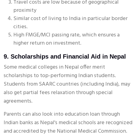
Travel costs are low because of geographical
proximity
Similar cost of living to India in particular border
cities.
High FMGE/MCI passing rate, which ensures a
higher return on investment.
9. Scholarships and Financial Aid in Nepal
Some medical colleges in Nepal offer merit
scholarships to top-performing Indian students.
Students from SAARC countries (including India), may
also get partial fees relaxation through special
agreements.
Parents can also look into education loan through
Indian banks as Nepal's medical schools are recognized
and accredited by the National Medical Commission.