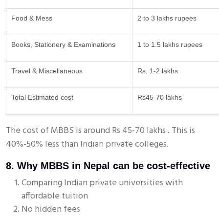
Food & Mess
2 to 3 lakhs rupees
Books, Stationery & Examinations
1 to 1.5 lakhs rupees
Travel & Miscellaneous
Rs. 1-2 lakhs
Total Estimated cost
Rs45-70 lakhs
The cost of MBBS is around Rs 45-70 lakhs . This is
40%-50% less than Indian private colleges.
8. Why MBBS in Nepal can be cost-effective
Comparing Indian private universities with
affordable tuition
No hidden fees