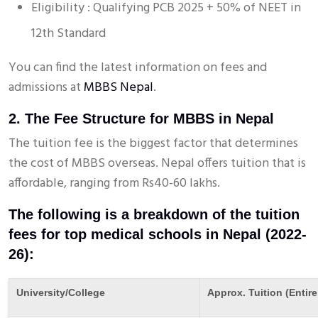
Eligibility : Qualifying PCB 2025 + 50% of NEET in
12th Standard
You can find the latest information on fees and
admissions at
MBBS Nepal
.
2. The Fee Structure for MBBS in Nepal
The tuition fee is the biggest factor that determines
the cost of MBBS overseas. Nepal offers tuition that is
affordable, ranging from Rs40-60 lakhs.
The following is a breakdown of the tuition
fees for top medical schools in Nepal (2022-
26):
University/College
Approx. Tuition (Entire