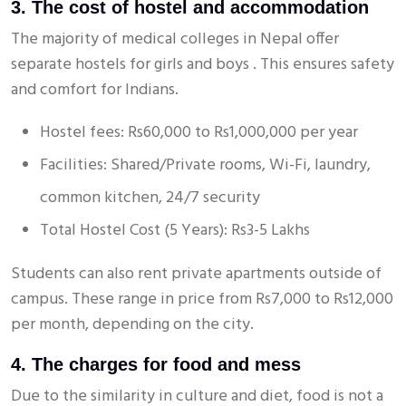
3. The cost of hostel and accommodation
The majority of medical colleges in Nepal offer
separate hostels for girls and boys . This ensures safety
and comfort for Indians.
Hostel fees: Rs60,000 to Rs1,000,000 per year
Facilities: Shared/Private rooms, Wi-Fi, laundry,
common kitchen, 24/7 security
Total Hostel Cost (5 Years): Rs3-5 Lakhs
Students can also rent private apartments outside of
campus. These range in price from Rs7,000 to Rs12,000
per month, depending on the city.
4. The charges for food and mess
Due to the similarity in culture and diet, food is not a