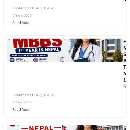
Published at :
Aug 3, 2026
Views: 2006
Read More
Ho
Ma
Su
Ar
Th
M
1st
in
Published at :
Aug 3, 2026
Views: 2006
Read More
St