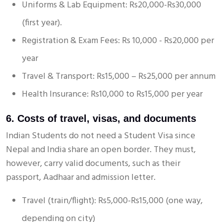
Uniforms & Lab Equipment: Rs20,000-Rs30,000
(first year).
Registration & Exam Fees: Rs 10,000 - Rs20,000 per
year
Travel & Transport: Rs15,000 – Rs25,000 per annum
Health Insurance: Rs10,000 to Rs15,000 per year
6. Costs of travel, visas, and documents
Indian Students do not need a Student Visa since
Nepal and India share an open border. They must,
however, carry valid documents, such as their
passport, Aadhaar and admission letter.
Travel (train/flight): Rs5,000-Rs15,000 (one way,
depending on city)