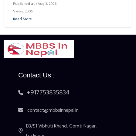
Published at :
Aug 3, 2026
Views: 2005
Read More
Contact Us :
+917753835834
contact@mbbsinnepal.in
B3/51 Vibhuti Khand, Gomti Nagar,
Lucknow