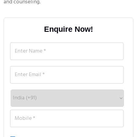
and counseling.
Enquire Now!