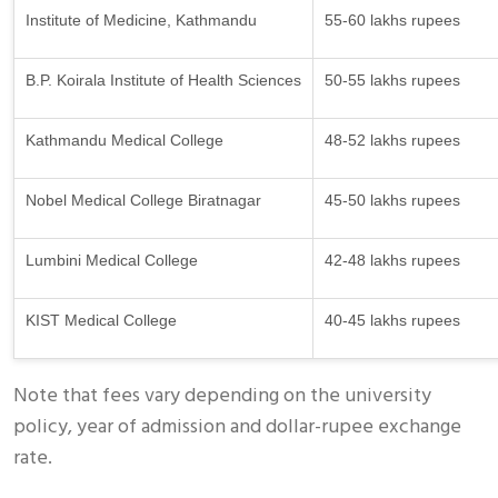
Institute of Medicine, Kathmandu
55-60 lakhs rupees
B.P. Koirala Institute of Health Sciences
50-55 lakhs rupees
Kathmandu Medical College
48-52 lakhs rupees
Nobel Medical College Biratnagar
45-50 lakhs rupees
Lumbini Medical College
42-48 lakhs rupees
KIST Medical College
40-45 lakhs rupees
Note that fees vary depending on the university
policy, year of admission and dollar-rupee exchange
rate.