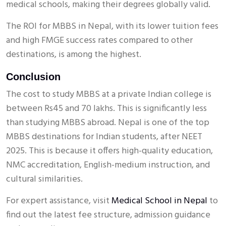
medical schools, making their degrees globally valid.
The ROI for MBBS in Nepal, with its lower tuition fees
and high FMGE success rates compared to other
destinations, is among the highest.
Conclusion
The cost to study MBBS at a private Indian college is
between Rs45 and 70 lakhs. This is significantly less
than studying MBBS abroad. Nepal is one of the top
MBBS destinations for Indian students, after NEET
2025. This is because it offers high-quality education,
NMC accreditation, English-medium instruction, and
cultural similarities.
For expert assistance, visit
Medical School in Nepal
to
find out the latest fee structure, admission guidance