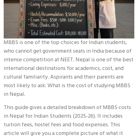
MBBS is one of the top choices for Indian students,
who cannot get government seats in India because of
intense competition at NEET. Nepal is one of the best
international destinations for academics, cost, and
cultural familiarity. Aspirants and their parents are
most likely to ask: What is the cost of studying MBBS
in Nepal.
This guide gives a detailed breakdown of MBBS costs
in Nepal for Indian Students (2025-26). It includes
tuition fees, hostel fees and food expenses. This
article will give you a complete picture of what it