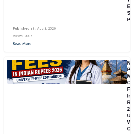
Eli
Se
Pr
Published at :
Aug 3, 2026
Views: 2007
Read More
Ne
Pri
Me
Co
Fe
In
Ru
20
Uni
Wi
Co