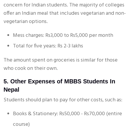
concern for Indian students. The majority of colleges
offer an Indian meal that includes vegetarian and non-
vegetarian options.
Mess charges: Rs3,000 to Rs5,000 per month
Total for five years: Rs 2-3 lakhs
The amount spent on groceries is similar for those
who cook on their own.
5. Other Expenses of MBBS Students In
Nepal
Students should plan to pay for other costs, such as:
Books & Stationery: Rs50,000 - Rs70,000 (entire
course)