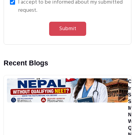
I accept to be informed about my submitted
request.
Submit
Recent Blogs
Ca
In
St
St
MB
Ne
Wi
Qu
NE