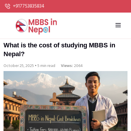
+917753835834
What is the cost of studying MBBS in
Nepal?
October 25, 2025 • 5 min read
Views:
2064